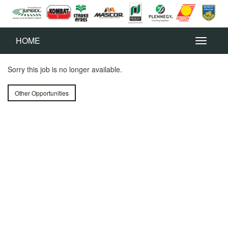
HOME
Sorry this job is no longer available.
Other Opportunities