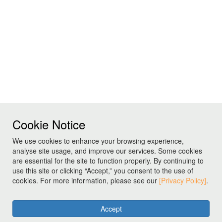
Cookie Notice
We use cookies to enhance your browsing experience,
analyse site usage, and improve our services. Some cookies
are essential for the site to function properly. By continuing to
use this site or clicking “Accept,” you consent to the use of
cookies. For more information, please see our
[Privacy Policy]
.
Accept