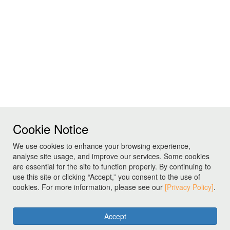
Cookie Notice
We use cookies to enhance your browsing experience,
analyse site usage, and improve our services. Some cookies
are essential for the site to function properly. By continuing to
use this site or clicking “Accept,” you consent to the use of
cookies. For more information, please see our
[Privacy Policy]
.
Accept