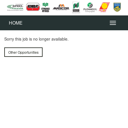
HOME
Sorry this job is no longer available.
Other Opportunities