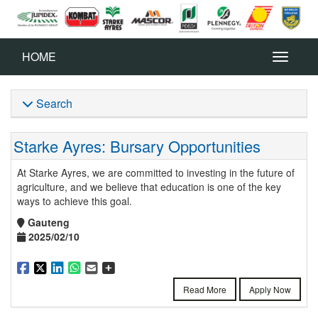
HOME
Search
Starke Ayres: Bursary Opportunities
At Starke Ayres, we are committed to investing in the future of
agriculture, and we believe that education is one of the key
ways to achieve this goal.
Gauteng
2025/02/10
Read More
Apply Now