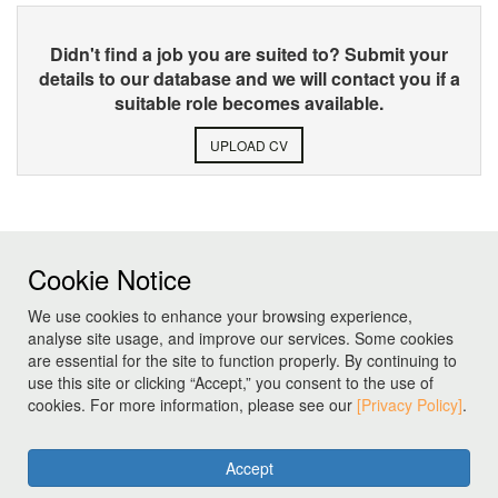
Didn't find a job you are suited to? Submit your
details to our database and we will contact you if a
suitable role becomes available.
UPLOAD CV
Cookie Notice
We use cookies to enhance your browsing experience,
analyse site usage, and improve our services. Some cookies
are essential for the site to function properly. By continuing to
use this site or clicking “Accept,” you consent to the use of
cookies. For more information, please see our
[Privacy Policy]
.
Accept