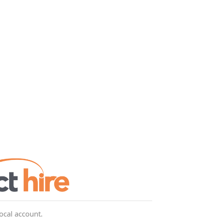
local account.