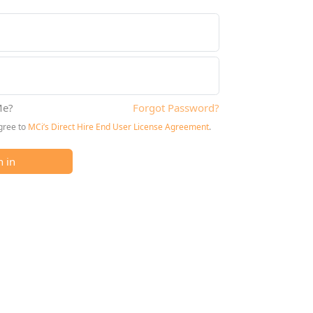
e?
Forgot Password?
agree to
MCi’s Direct Hire End User License Agreement
.
n in