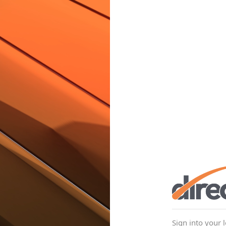
Sign into your 