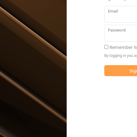
Email
Password
Remember M
By logging in you 
Sig